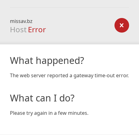
missav.bz
Host
Error
What happened?
The web server reported a gateway time-out error.
What can I do?
Please try again in a few minutes.