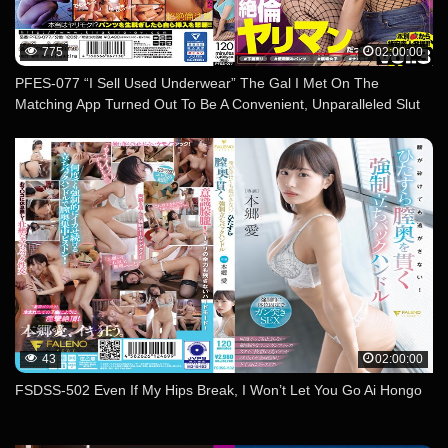
775
02:00:00
PFES-077 “I Sell Used Underwear” The Gal I Met On The
Matching App Turned Out To Be A Convenient, Unparalleled Slut
With An Instant Pussy! Vol.3
43
02:00:00
FSDSS-502 Even If My Hips Break, I Won’t Let You Go Ai Hongo