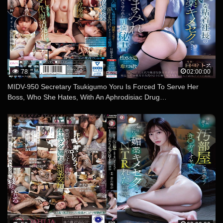
78
02:00:00
MIDV-950 Secretary Tsukigumo Yoru Is Forced To Serve Her
Boss, Who She Hates, With An Aphrodisiac Drug…